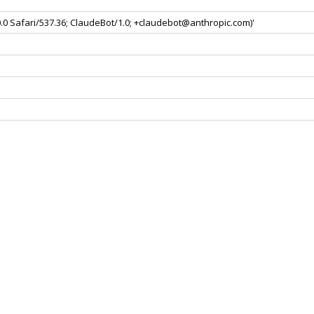
0.0 Safari/537.36; ClaudeBot/1.0; +claudebot@anthropic.com)'