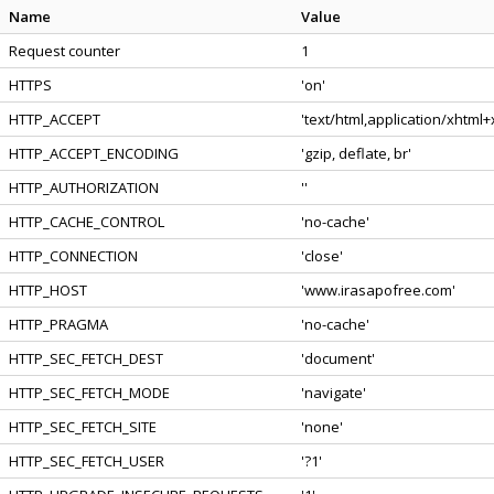
Name
Value
Request counter
1
HTTPS
'on'
HTTP_ACCEPT
'text/html,application/xhtml
HTTP_ACCEPT_ENCODING
'gzip, deflate, br'
HTTP_AUTHORIZATION
''
HTTP_CACHE_CONTROL
'no-cache'
HTTP_CONNECTION
'close'
HTTP_HOST
'www.irasapofree.com'
HTTP_PRAGMA
'no-cache'
HTTP_SEC_FETCH_DEST
'document'
HTTP_SEC_FETCH_MODE
'navigate'
HTTP_SEC_FETCH_SITE
'none'
HTTP_SEC_FETCH_USER
'?1'