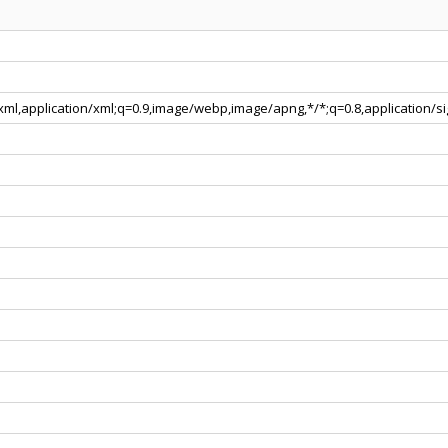
+xml,application/xml;q=0.9,image/webp,image/apng,*/*;q=0.8,application/