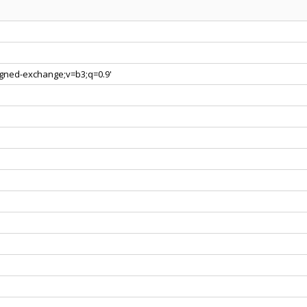
signed-exchange;v=b3;q=0.9'