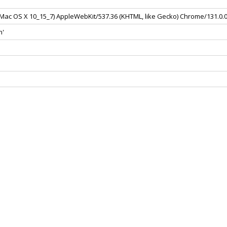
el Mac OS X 10_15_7) AppleWebKit/537.36 (KHTML, like Gecko) Chrome/131.0.
n'