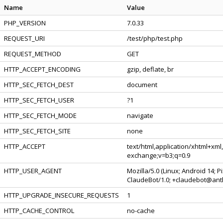
Name
Value
PHP_VERSION
7.0.33
REQUEST_URI
/test/php/test.php
REQUEST_METHOD
GET
HTTP_ACCEPT_ENCODING
gzip, deflate, br
HTTP_SEC_FETCH_DEST
document
HTTP_SEC_FETCH_USER
?1
HTTP_SEC_FETCH_MODE
navigate
HTTP_SEC_FETCH_SITE
none
HTTP_ACCEPT
text/html,application/xhtml+xml
exchange;v=b3;q=0.9
HTTP_USER_AGENT
Mozilla/5.0 (Linux; Android 14; 
ClaudeBot/1.0; +claudebot@ant
HTTP_UPGRADE_INSECURE_REQUESTS
1
HTTP_CACHE_CONTROL
no-cache